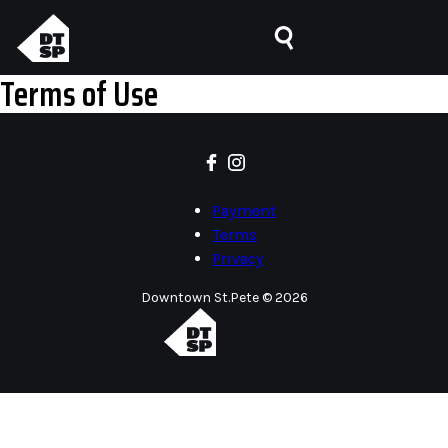
Terms of Use
Payment
Terms
Privacy
Downtown St.Pete © 2026