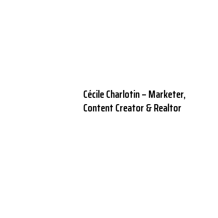
Cécile Charlotin – Marketer,
Content Creator & Realtor