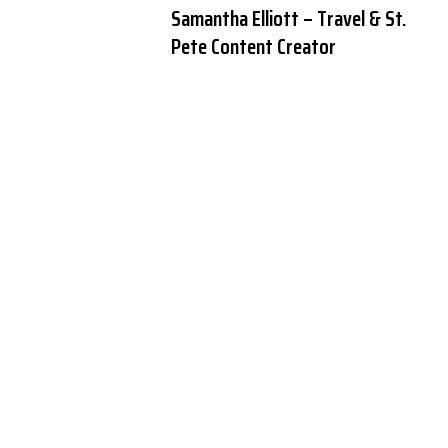
Samantha Elliott – Travel & St.
Pete Content Creator