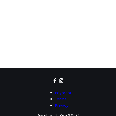
Payment
Terms
Privacy
Downtown St.Pete © 2026