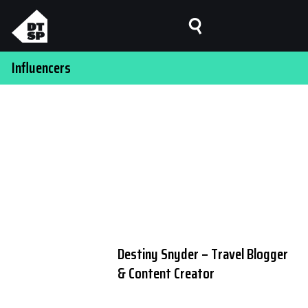
Influencers
Destiny Snyder – Travel Blogger
& Content Creator