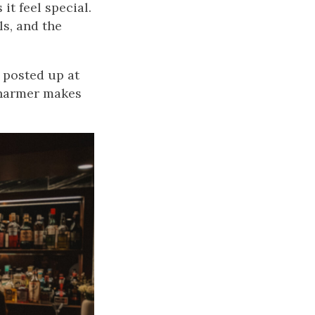
it feel special.
ls, and the
e posted up at
 Charmer makes