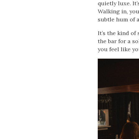
quietly luxe. I
Walking in, you
subtle hum of a 
It’s the kind o
the bar for a s
you feel like y