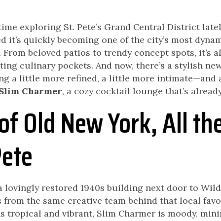
time exploring St. Pete’s Grand Central District latel
d it’s quickly becoming one of the city’s most dyna
From beloved patios to trendy concept spots, it’s al
iting culinary pockets. And now, there’s a stylish ne
g a little more refined, a little more intimate—and 
Slim Charmer
, a cozy cocktail lounge that’s alread
of Old New York, All th
Pete
 lovingly restored 1940s building next door to Wild
rom the same creative team behind that local favor
s tropical and vibrant, Slim Charmer is moody, mini