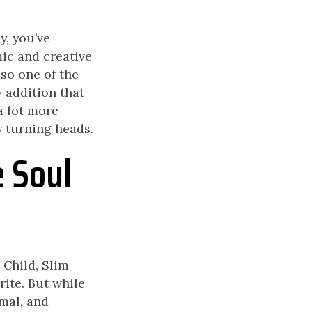
y, you’ve
mic and creative
so one of the
w addition that
a lot more
y turning heads.
e Soul
 Child, Slim
ite. But while
mal, and