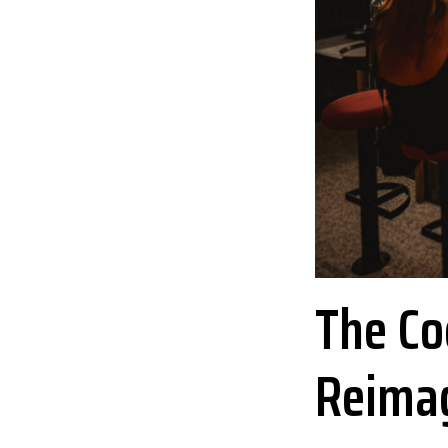
The Coc
Reima