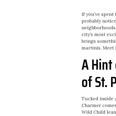
If you’ve spent 
probably notice
neighborhoods. 
city’s most exc
brings somethin
martinis. Meet
A Hint 
of St. 
Tucked inside a
Charmer comes f
Wild Child lean