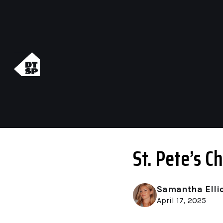
St. Pete’s 
Samantha Elli
April 17, 2025