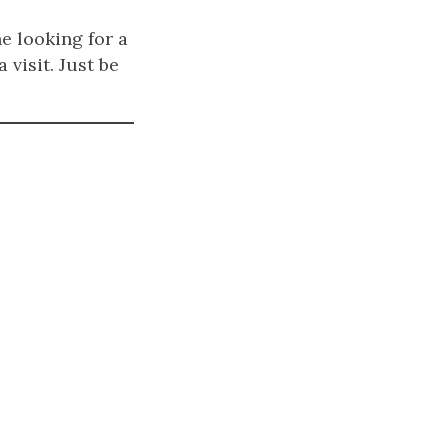
e looking for a
 visit. Just be