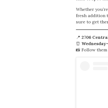
Whether you’re 
fresh addition 
sure to get ther
📍
2706 Central
⏰
Wednesday–T
📸 Follow them