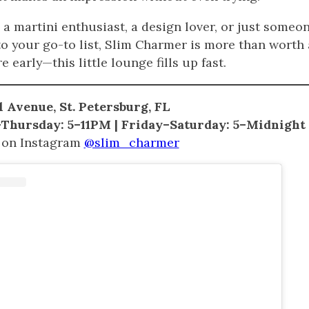
a martini enthusiast, a design lover, or just someon
to your go-to list, Slim Charmer is more than worth a
e early—this little lounge fills up fast.
 Avenue, St. Petersburg, FL
hursday: 5–11PM | Friday–Saturday: 5–Midnight
 on Instagram
@slim_charmer