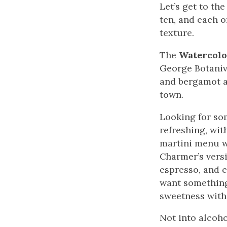
Let’s get to the
ten, and each on
texture.
The
Watercolo
George Botanivo
and bergamot ai
town.
Looking for so
refreshing, wit
martini menu 
Charmer’s vers
espresso, and c
want something 
sweetness with
Not into alcoho