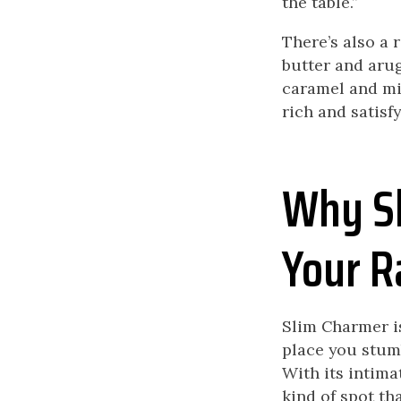
the table.”
There’s also a 
butter and arug
caramel and mil
rich and satisfy
Why Sl
Your R
Slim Charmer isn
place you stumb
With its intimat
kind of spot th