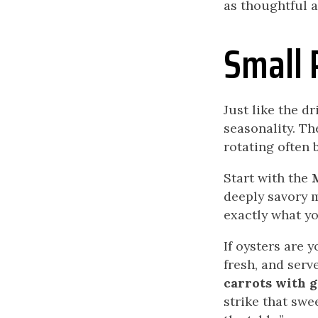
as thoughtful 
Small 
Just like the d
seasonality. T
rotating often 
Start with the
deeply savory 
exactly what yo
If oysters are 
fresh, and serv
carrots with go
strike that swe