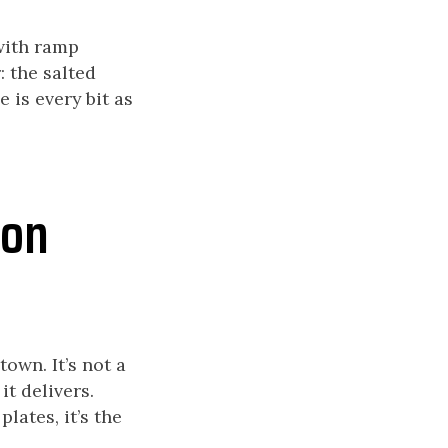
 with ramp
: the salted
 is every bit as
 on
town. It’s not a
t delivers.
lates, it’s the