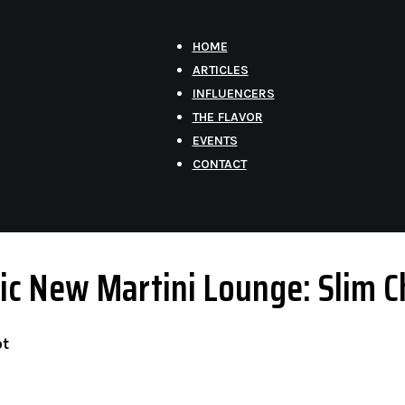
HOME
ARTICLES
INFLUENCERS
THE FLAVOR
EVENTS
CONTACT
Chic New Martini Lounge: Slim 
ot