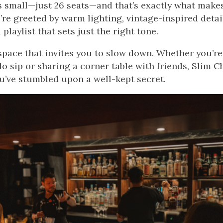
t’s small—just 26 seats—and that’s exactly what makes 
’re greeted by warm lighting, vintage-inspired detai
playlist that sets just the right tone.
f space that invites you to slow down. Whether you’r
olo sip or sharing a corner table with friends, Slim
ou’ve stumbled upon a well-kept secret.