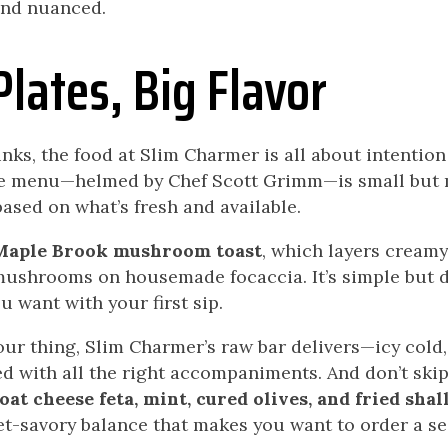
and nuanced.
Plates, Big Flavor
rinks, the food at Slim Charmer is all about intentio
he menu—helmed by Chef Scott Grimm—is small but 
based on what’s fresh and available.
Maple Brook mushroom toast
, which layers cream
mushrooms on housemade focaccia. It’s simple but 
u want with your first sip.
your thing, Slim Charmer’s raw bar delivers—icy cold
ed with all the right accompaniments. And don’t ski
at cheese feta, mint, cured olives, and fried shal
et-savory balance that makes you want to order a se