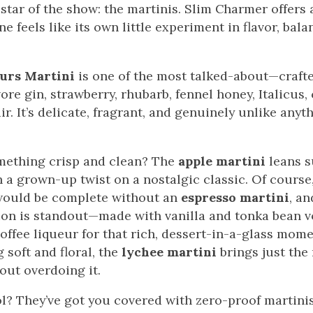
 star of the show: the martinis. Slim Charmer offers a
e feels like its own little experiment in flavor, bala
urs Martini
is one of the most talked-about—crafte
re gin, strawberry, rhubarb, fennel honey, Italicus, 
r. It’s delicate, fragrant, and genuinely unlike anyth
mething crisp and clean? The
apple martini
leans s
h a grown-up twist on a nostalgic classic. Of cours
would be complete without an
espresso martini
, an
ion is standout—made with vanilla and tonka bean v
offee liqueur for that rich, dessert-in-a-glass mome
soft and floral, the
lychee martini
brings just the 
out overdoing it.
l? They’ve got you covered with zero-proof martinis