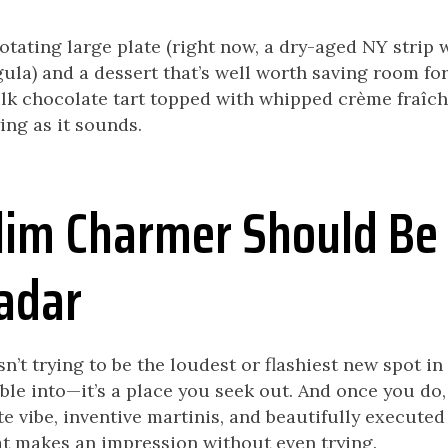
rotating large plate (right now, a dry-aged NY strip
ula) and a dessert that’s well worth saving room for
k chocolate tart topped with whipped crème fraîche
ing as it sounds.
im Charmer Should Be
adar
’t trying to be the loudest or flashiest new spot in 
le into—it’s a place you seek out. And once you do, i
e vibe, inventive martinis, and beautifully executed p
at makes an impression without even trying.