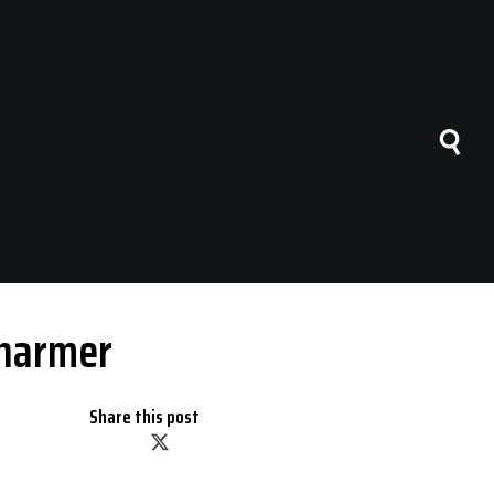
Charmer
Share this post