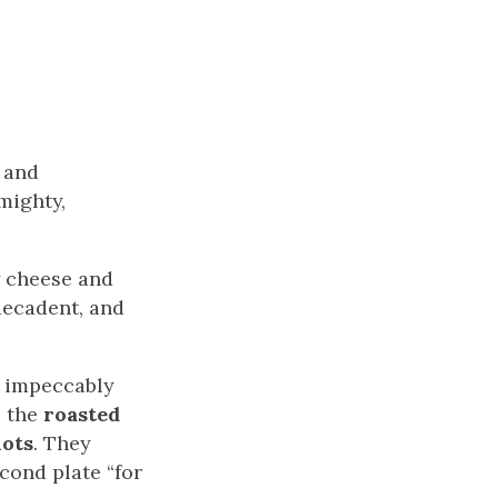
n and
mighty,
y cheese and
decadent, and
, impeccably
p the
roasted
lots
. They
cond plate “for