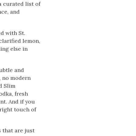
 curated list of
nce, and
d with St.
clarified lemon,
ing else in
ubtle and
e, no modern
d Slim
odka, fresh
nt. And if you
right touch of
 that are just