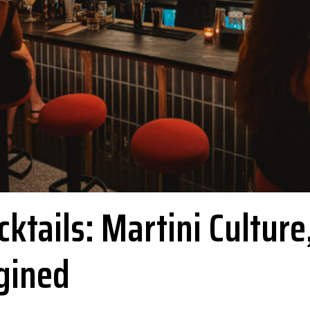
ktails: Martini Culture
gined