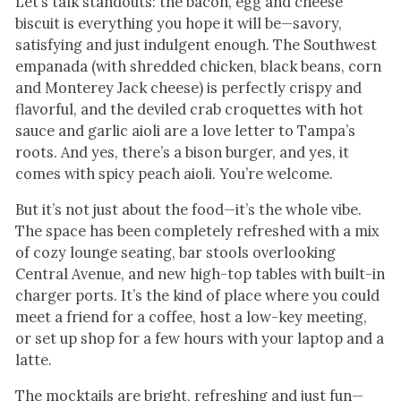
Let’s talk standouts: the bacon, egg and cheese
biscuit is everything you hope it will be—savory,
satisfying and just indulgent enough. The Southwest
empanada (with shredded chicken, black beans, corn
and Monterey Jack cheese) is perfectly crispy and
flavorful, and the deviled crab croquettes with hot
sauce and garlic aioli are a love letter to Tampa’s
roots. And yes, there’s a bison burger, and yes, it
comes with spicy peach aioli. You’re welcome.
But it’s not just about the food—it’s the whole vibe.
The space has been completely refreshed with a mix
of cozy lounge seating, bar stools overlooking
Central Avenue, and new high-top tables with built-in
charger ports. It’s the kind of place where you could
meet a friend for a coffee, host a low-key meeting,
or set up shop for a few hours with your laptop and a
latte.
The mocktails are bright, refreshing and just fun—