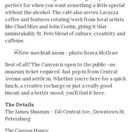
perfect for when you want something a little special
without the alcohol. The café also serves Lavazza
coffee and features rotating work from local artists
like Chad Mize and John Costin, giving it that
unmistakably St. Pete blend of culture, creativity and
caffeine.
Best of all? The Canyon is open to the public—no
museum ticket required. Just pop in from Central
Avenue and settle in. Whether you’re here for a quick
lunch, a creative recharge or just a really good
biscuit and a better mood, you’ll find it here.
The Details
The James Museum – 150 Central Ave., Downtown St.
Petersburg
The Canyon Hours: