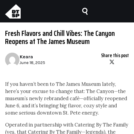
Fresh Flavors and Chill Vibes: The Canyon
Reopens at The James Museum
Share this post
Keara
June 18, 2025
If you haven’t been to The James Museum lately,
here’s your excuse to change that: The Canyon—the
museum’s newly rebranded café—officially reopened
June 6, and it’s bringing big flavor, cozy style and
some serious downtown St. Pete energy.
Operated in partnership with Catering By The Family
(yes, that Catering By The Family—legends), the