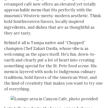
revamped café now offers an elevated yet totally
approachable menu that fits perfectly with the
museum’s Western-meets-modern aesthetic. Think:
bold Southwestern flavors, locally inspired
ingredients, and dishes that are as thoughtful as
they are tasty.
Behind it all is Tampa native and “Chopped”
champion Chef Zakari Davila, whose vibe is as
welcoming as the space itself. He’s fun, down-to-
earth and clearly put a lot of heart into creating
something special for the St. Pete food scene. His
menu is layered with nods to Indigenous culinary
traditions, bold flavors of the American West, and
the kind of creativity that makes you want to try one
of everything.