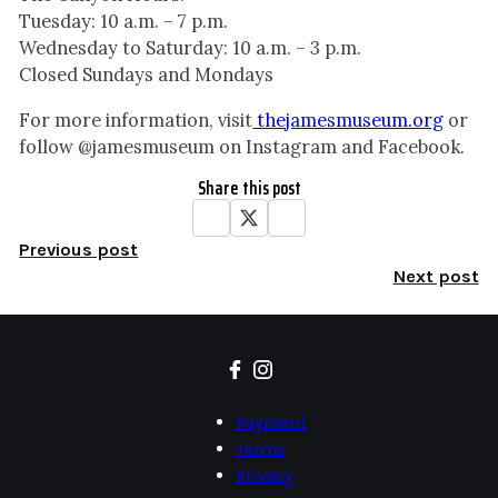
Tuesday: 10 a.m. – 7 p.m.
Wednesday to Saturday: 10 a.m. – 3 p.m.
Closed Sundays and Mondays
For more information, visit
thejamesmuseum.org
or
follow @jamesmuseum on Instagram and Facebook.
Share this post
Previous post
Next post
Payment
Terms
Privacy