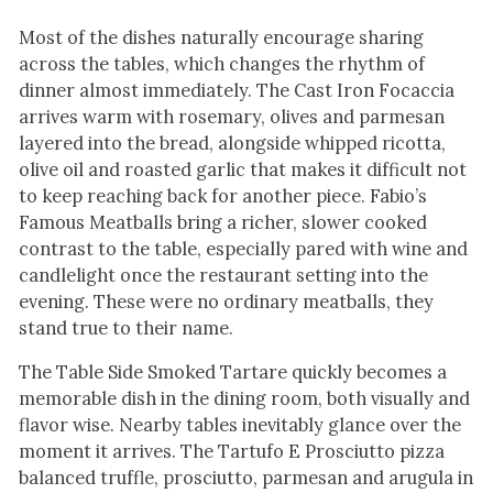
Most of the dishes naturally encourage sharing
across the tables, which changes the rhythm of
dinner almost immediately. The Cast Iron Focaccia
arrives warm with rosemary, olives and parmesan
layered into the bread, alongside whipped ricotta,
olive oil and roasted garlic that makes it difficult not
to keep reaching back for another piece. Fabio’s
Famous Meatballs bring a richer, slower cooked
contrast to the table, especially pared with wine and
candlelight once the restaurant setting into the
evening. These were no ordinary meatballs, they
stand true to their name.
The Table Side Smoked Tartare quickly becomes a
memorable dish in the dining room, both visually and
flavor wise. Nearby tables inevitably glance over the
moment it arrives. The Tartufo E Prosciutto pizza
balanced truffle, prosciutto, parmesan and arugula in