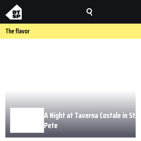
The flavor
A Night at Taverna Costale in St.
Pete