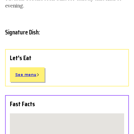
evening.
Signature Dish:
Let's Eat
See menu
Fast Facts