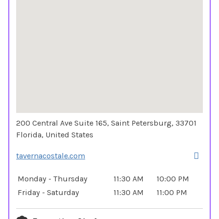
200 Central Ave Suite 165, Saint Petersburg, 33701
Florida, United States
tavernacostale.com
Monday - Thursday
11:30 AM
10:00 PM
Friday - Saturday
11:30 AM
11:00 PM