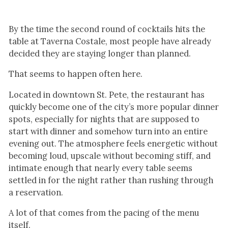
By the time the second round of cocktails hits the
table at Taverna Costale, most people have already
decided they are staying longer than planned.
That seems to happen often here.
Located in downtown St. Pete, the restaurant has
quickly become one of the city’s more popular dinner
spots, especially for nights that are supposed to
start with dinner and somehow turn into an entire
evening out. The atmosphere feels energetic without
becoming loud, upscale without becoming stiff, and
intimate enough that nearly every table seems
settled in for the night rather than rushing through
a reservation.
A lot of that comes from the pacing of the menu
itself.