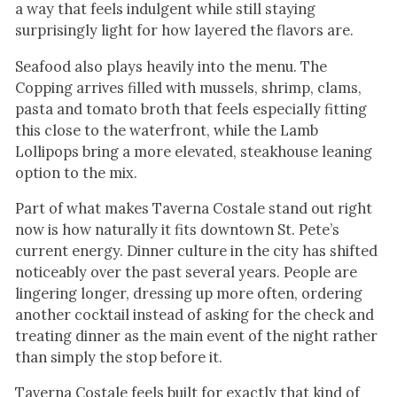
a way that feels indulgent while still staying
surprisingly light for how layered the flavors are.
Seafood also plays heavily into the menu. The
Copping arrives filled with mussels, shrimp, clams,
pasta and tomato broth that feels especially fitting
this close to the waterfront, while the Lamb
Lollipops bring a more elevated, steakhouse leaning
option to the mix.
Part of what makes Taverna Costale stand out right
now is how naturally it fits downtown St. Pete’s
current energy. Dinner culture in the city has shifted
noticeably over the past several years. People are
lingering longer, dressing up more often, ordering
another cocktail instead of asking for the check and
treating dinner as the main event of the night rather
than simply the stop before it.
Taverna Costale feels built for exactly that kind of