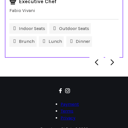
Executive Chef
Fabio Vivani
Indoor Seats
Outdoor Seats
Brunch
Lunch
Dinner
Payment
Terms
Privacy