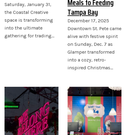
Meals to Feeding
Saturday, January 31,
Tampa Bay
the Coastal Creative
space is transforming
December 17, 2025
into the ultimate
Downtown St. Pete came
gathering for trading…
alive with festive spirit
on Sunday, Dec. 7 as
Glamper transformed
into a cozy, retro-
inspired Christmas…