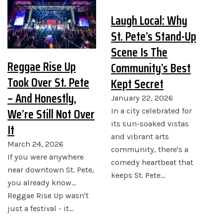
Laugh Local: Why
St. Pete’s Stand-Up
Scene Is The
Reggae Rise Up
Community’s Best
Took Over St. Pete
Kept Secret
– And Honestly,
January 22, 2026
We’re Still Not Over
In a city celebrated for
its sun-soaked vistas
It
and vibrant arts
March 24, 2026
community, there's a
If you were anywhere
comedy heartbeat that
near downtown St. Pete,
keeps St. Pete…
you already know...
Reggae Rise Up wasn't
just a festival - it…