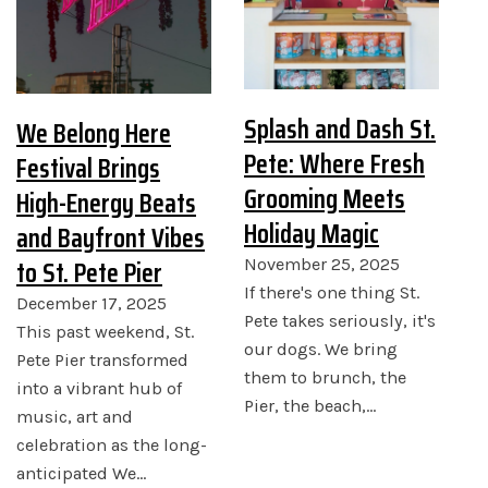
Splash and Dash St.
We Belong Here
Pete: Where Fresh
Festival Brings
Grooming Meets
High-Energy Beats
Holiday Magic
and Bayfront Vibes
to St. Pete Pier
November 25, 2025
If there's one thing St.
December 17, 2025
Pete takes seriously, it's
This past weekend, St.
our dogs. We bring
Pete Pier transformed
them to brunch, the
into a vibrant hub of
Pier, the beach,…
music, art and
celebration as the long-
anticipated We…