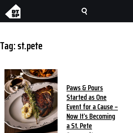
Tag:
st.pete
Paws & Pours
Started as One
Event for a Cause –
Now It’s Becoming
a St. Pete