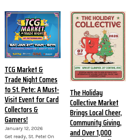
TCG Market &
Trade Night Comes
to St. Pete: A Must-
The Holiday
Visit Event for Card
Collective Market
Collectors &
Brings Local Cheer,
Gamers!
Community Giving,
January 12, 2026
and Over 1,000
Get ready, St. Pete! On