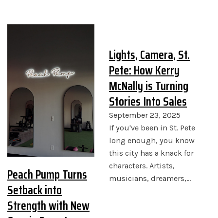
Lights, Camera, St.
Pete: How Kerry
McNally is Turning
Stories Into Sales
September 23, 2025
If you've been in St. Pete
long enough, you know
this city has a knack for
characters. Artists,
Peach Pump Turns
musicians, dreamers,…
Setback into
Strength with New