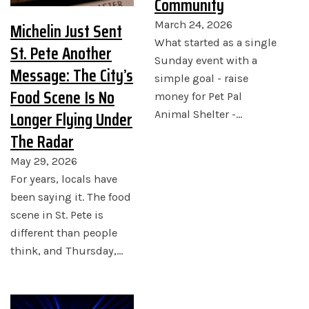
Community
Michelin Just Sent
March 24, 2026
What started as a single
St. Pete Another
Sunday event with a
Message: The City’s
simple goal - raise
Food Scene Is No
money for Pet Pal
Longer Flying Under
Animal Shelter -…
The Radar
May 29, 2026
For years, locals have
been saying it. The food
scene in St. Pete is
different than people
think, and Thursday,…