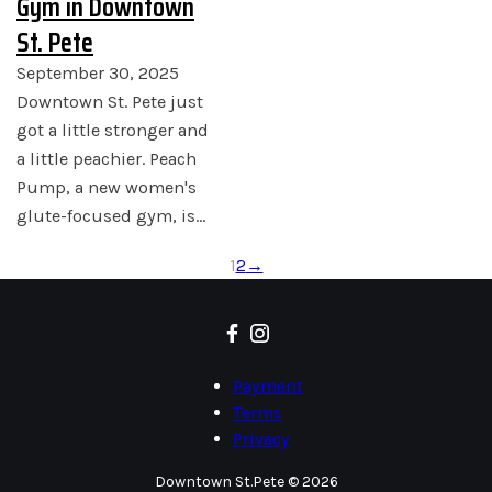
Gym in Downtown
St. Pete
September 30, 2025
Downtown St. Pete just
got a little stronger and
a little peachier. Peach
Pump, a new women's
glute-focused gym, is…
1
2
→
Payment
Terms
Privacy
Downtown St.Pete © 2026