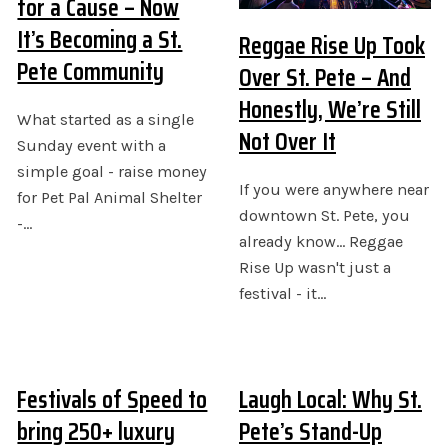
for a Cause – Now
It’s Becoming a St.
Reggae Rise Up Took
Pete Community
Over St. Pete – And
Honestly, We’re Still
What started as a single
Not Over It
Sunday event with a
simple goal - raise money
If you were anywhere near
for Pet Pal Animal Shelter
downtown St. Pete, you
-…
already know... Reggae
Rise Up wasn't just a
festival - it…
Festivals of Speed to
Laugh Local: Why St.
bring 250+ luxury
Pete’s Stand-Up