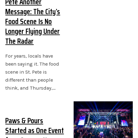
Pete Another
Message: The City’s
Food Scene Is No
Longer Flying Under
The Radar
For years, locals have
been saying it. The food
scene in St. Pete is
different than people
think, and Thursday,…
Paws & Pours
Started as One Event