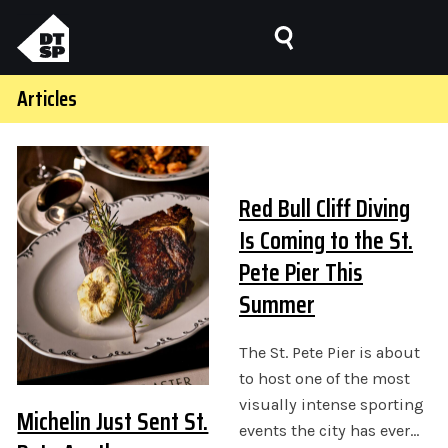
Articles
Red Bull Cliff Diving
Is Coming to the St.
Pete Pier This
Summer
The St. Pete Pier is about
to host one of the most
visually intense sporting
Michelin Just Sent St.
events the city has ever…