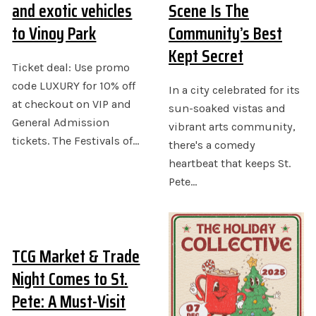
and exotic vehicles
Scene Is The
to Vinoy Park
Community’s Best
Kept Secret
Ticket deal: Use promo
code LUXURY for 10% off
In a city celebrated for its
at checkout on VIP and
sun-soaked vistas and
General Admission
vibrant arts community,
tickets. The Festivals of…
there's a comedy
heartbeat that keeps St.
Pete…
TCG Market & Trade
Night Comes to St.
Pete: A Must-Visit