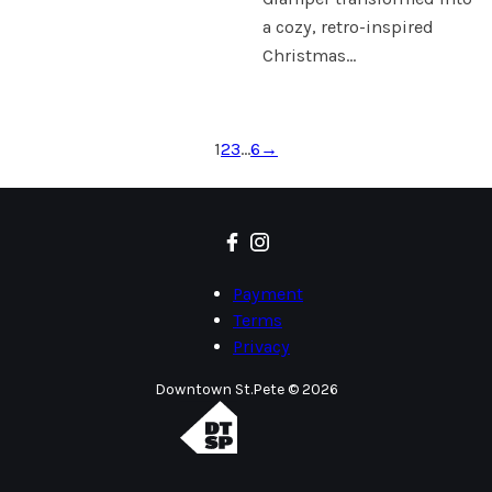
a cozy, retro-inspired
Christmas…
1
2
3
…
6
→
Payment
Terms
Privacy
Downtown St.Pete © 2026