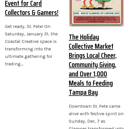
Event for Card
Collectors & Gamers!
Get ready, St. Pete! On
Saturday, January 31, the
The Holiday
Coastal Creative space is
Collective Market
transforming into the
Brings Local Cheer,
ultimate gathering for
Community Giving,
trading…
and Over 1,000
Meals to Feeding
Tampa Bay
Downtown St. Pete came
alive with festive spirit on
Sunday, Dec. 7 as
Glamper transformed into