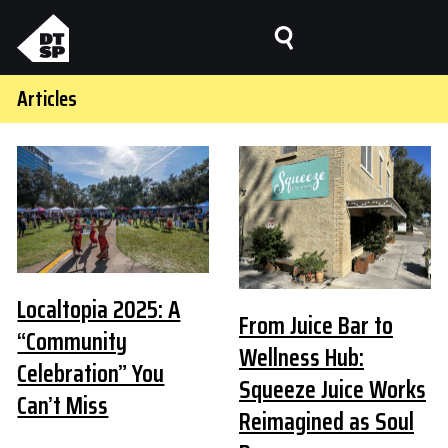
Articles
Localtopia 2025: A
From Juice Bar to
“Community
Wellness Hub:
Celebration” You
Squeeze Juice Works
Can’t Miss
Reimagined as Soul