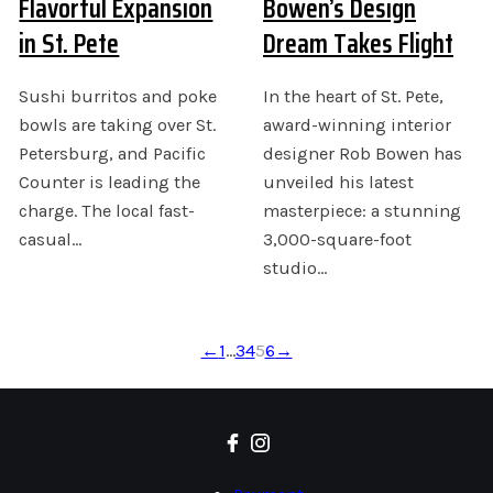
Flavorful Expansion
Bowen’s Design
in St. Pete
Dream Takes Flight
Sushi burritos and poke
In the heart of St. Pete,
bowls are taking over St.
award-winning interior
Petersburg, and Pacific
designer Rob Bowen has
Counter is leading the
unveiled his latest
charge. The local fast-
masterpiece: a stunning
casual…
3,000-square-foot
studio…
←
1
…
3
4
5
6
→