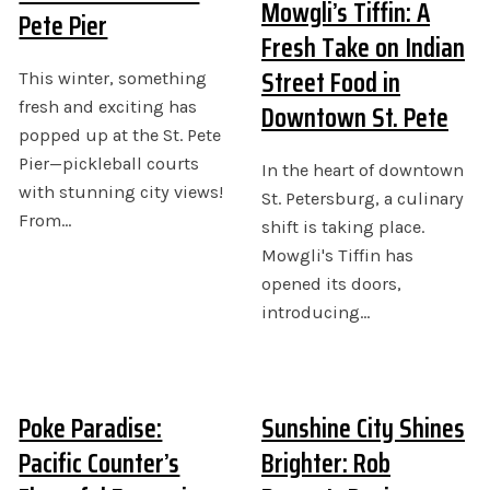
Mowgli’s Tiffin: A
Pete Pier
Fresh Take on Indian
Street Food in
This winter, something
Downtown St. Pete
fresh and exciting has
popped up at the St. Pete
Pier—pickleball courts
In the heart of downtown
with stunning city views!
St. Petersburg, a culinary
From…
shift is taking place.
Mowgli's Tiffin has
opened its doors,
introducing…
Poke Paradise:
Sunshine City Shines
Pacific Counter’s
Brighter: Rob