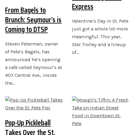
Express
From Bagels to
Brunch: Seymour’s is
Valentine’s Day in St. Pete
Coming to DTSP
just got a whole lot more
meaningful. This year,
Steven Peterman, owner
Star Trolley and a lineup
of Pete’s Bagels, has
of…
announced he’s opening
a cafe called Seymour’s at
407 Central Ave., inside
the…
Pop-Up Pickleball
Takes Over the St.