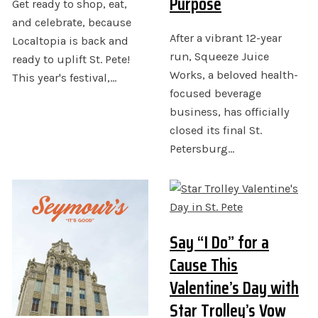
Purpose
Get ready to shop, eat,
and celebrate, because
After a vibrant 12-year
Localtopia is back and
run, Squeeze Juice
ready to uplift St. Pete!
Works, a beloved health-
This year's festival,…
focused beverage
business, has officially
closed its final St.
Petersburg…
Say “I Do” for a
Cause This
Valentine’s Day with
Star Trolley’s Vow