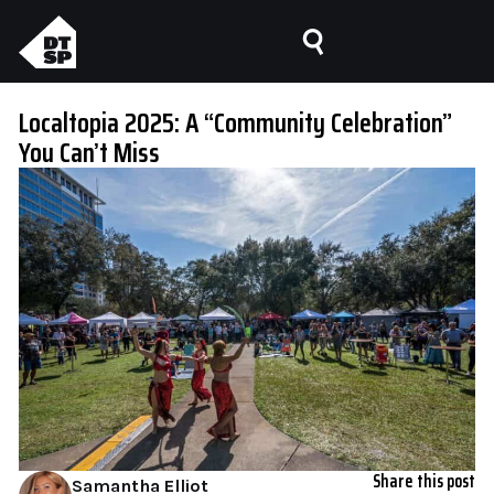
Localtopia 2025: A “Community Celebration”
You Can’t Miss
Share this post
Samantha Elliot