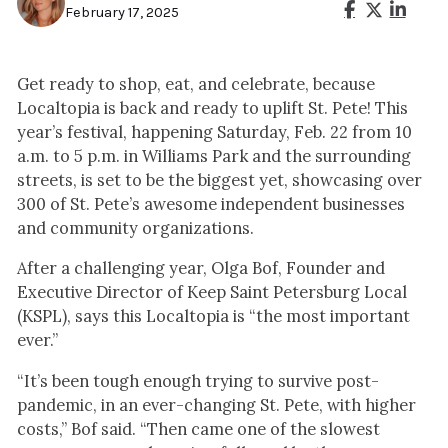
February 17, 2025
Get ready to shop, eat, and celebrate, because
Localtopia is back and ready to uplift St. Pete! This
year’s festival, happening Saturday, Feb. 22 from 10
a.m. to 5 p.m. in Williams Park and the surrounding
streets, is set to be the biggest yet, showcasing over
300 of St. Pete’s awesome independent businesses
and community organizations.
After a challenging year, Olga Bof, Founder and
Executive Director of Keep Saint Petersburg Local
(KSPL), says this Localtopia is “the most important
ever.”
“It’s been tough enough trying to survive post-
pandemic, in an ever-changing St. Pete, with higher
costs,” Bof said. “Then came one of the slowest