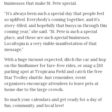
businesses that make St. Pete special.
“It’s always been such a special day that people feel
so uplifted. Everybody’s coming together, and it’s
story-filled, and hopefully that buoys us through this
coming year,” she said. “St. Pete is such a special
place, and these are such special businesses.
Localtopia is a very visible manifestation of that
message.”
With a huge turnout expected, ditch the car and hop
on the SunRunner for fare-free rides, or snag a $10
parking spot at Tropicana Field and catch the free
Star Trolley shuttle. Just remember, event
organizers encourage attendees to leave pets at
home due to the large crowds.
So mark your calendars and get ready for a day of
fun, community, and local love!