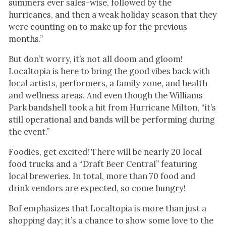
summers ever sales-wise, followed by the
hurricanes, and then a weak holiday season that they
were counting on to make up for the previous
months.”
But don’t worry, it’s not all doom and gloom!
Localtopia is here to bring the good vibes back with
local artists, performers, a family zone, and health
and wellness areas. And even though the Williams
Park bandshell took a hit from Hurricane Milton, “it’s
still operational and bands will be performing during
the event.”
Foodies, get excited! There will be nearly 20 local
food trucks and a “Draft Beer Central” featuring
local breweries. In total, more than 70 food and
drink vendors are expected, so come hungry!
Bof emphasizes that Localtopia is more than just a
shopping day; it’s a chance to show some love to the