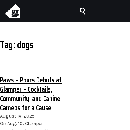
Tag:
dogs
Paws + Pours Debuts at
Glamper – Cocktails,
Community, and Canine
Cameos for a Cause
August 14, 2025
On Aug. 10, Glamper