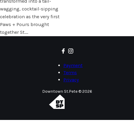
transformed into a tail-
wagging, cocktail-sipping
celebration as the very first
Paws + Pours brought
together St.…
Payment
Terms
Privacy
Downtown St.Pete © 2026