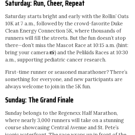
Saturday: Run, Cheer, Repeat
Saturday starts bright and early with the Rollin’ Oats
10K at 7 a.m., followed by the crowd-favorite Duke
Clean Energy Connection 5K, where thousands of
runners will fill the streets. But the fun doesn’t stop
there—don’t miss the Mascot Race at 10:15 a.m. (hint:
bring your camera 📸) and the Pelikids Races at 10:30
a.m., supporting pediatric cancer research.
First-time runner or seasoned marathoner? There’s
something for everyone, and new participants are
always welcome to join in the 5K fun.
Sunday: The Grand Finale
Sunday belongs to the Regenexx Half Marathon,
where nearly 3,000 runners will take on a stunning
course showcasing Central Avenue and St. Pete’s
iconic waterfront. The race wraps up in front of the