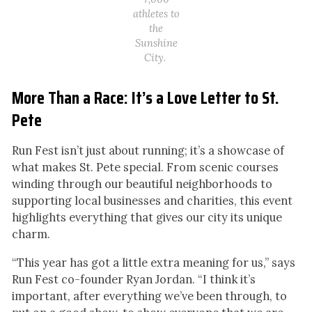
athletes to
the
Sunshine
City.
More Than a Race: It’s a Love Letter to St.
Pete
Run Fest isn’t just about running; it’s a showcase of
what makes St. Pete special. From scenic courses
winding through our beautiful neighborhoods to
supporting local businesses and charities, this event
highlights everything that gives our city its unique
charm.
“This year has got a little extra meaning for us,” says
Run Fest co-founder Ryan Jordan. “I think it’s
important, after everything we’ve been through, to