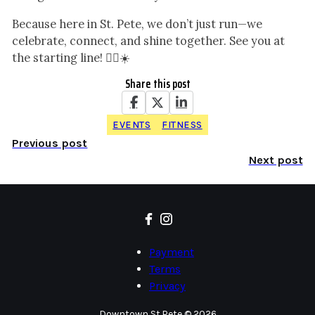
Because here in St. Pete, we don’t just run—we
celebrate, connect, and shine together. See you at
the starting line! 🏃‍♂️☀️
Share this post
EVENTS
FITNESS
Previous post
Next post
Payment
Terms
Privacy
Downtown St.Pete © 2026