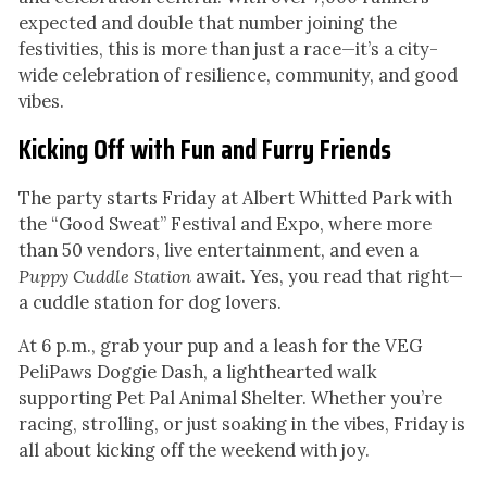
expected and double that number joining the
festivities, this is more than just a race—it’s a city-
wide celebration of resilience, community, and good
vibes.
Kicking Off with Fun and Furry Friends
The party starts Friday at Albert Whitted Park with
the “Good Sweat” Festival and Expo, where more
than 50 vendors, live entertainment, and even a
Puppy Cuddle Station
await. Yes, you read that right—
a cuddle station for dog lovers.
At 6 p.m., grab your pup and a leash for the VEG
PeliPaws Doggie Dash, a lighthearted walk
supporting Pet Pal Animal Shelter. Whether you’re
racing, strolling, or just soaking in the vibes, Friday is
all about kicking off the weekend with joy.