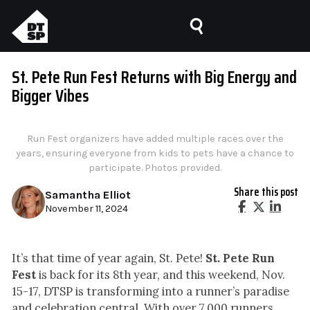
St. Pete Run Fest Returns with Big Energy and
Bigger Vibes
Run Fest organizers have added multiple races over the
years, ensuring everyone from kids to pets have a chance to
participate. Photos provided.
Share this post
Samantha Elliot
November 11, 2024
It’s that time of year again, St. Pete!
St. Pete Run
Fest
is back for its 8th year, and this weekend, Nov.
15-17, DTSP is transforming into a runner’s paradise
and celebration central. With over 7,000 runners