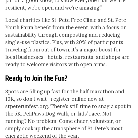
put on a good show, to show everyone that we are
resilient, we’re open and we’re amazing.”
Local charities like St. Pete Free Clinic and St. Pete
Youth Farm benefit from the event, with a focus on
sustainability through composting and reducing
single-use plastics. Plus, with 20% of participants
traveling from out of town, it’s a major boost for
local businesses—hotels, restaurants, and shops are
ready to welcome visitors with open arms.
Ready to Join the Fun?
Spots are filling up fast for the half marathon and
10K, so don’t wait—register online now at
stpeterunfest.org. There’s still time to snag a spot in
the 5K, PeliPaws Dog Walk, or kids’ race. Not
running? No problem! Come cheer, volunteer, or
simply soak up the atmosphere of St. Pete’s most
energetic weekend of the year.