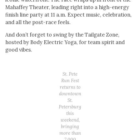
Mahaffey Theater, leading right into a high-energy
finish line party at 11 a.m. Expect music, celebration,
and all the post-race feels.
And don’t forget to swing by the Tailgate Zone,
hosted by Body Electric Yoga, for team spirit and
good vibes.
St. Pete
Run Fest
returns to
downtown
St.
Petersburg
this
weekend,
bringing
more than
7,000