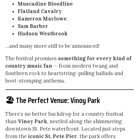
Muscadine Bloodline
Flatland Cavalry
Kameron Marlowe
Sam Barber
Hudson Westbrook
…and many more still to be announced!
The festival promises
something for every kind of
country music fan
— from modern twang and
Southern rock to heartstring-pulling ballads and
boot-stomping anthems.
🏖️ The Perfect Venue: Vinoy Park
There’s no better backdrop for a country festival
than
Vinoy Park
, nestled along the shimmering
downtown St. Pete waterfront. Located just steps
from the
iconic St. Pete Pier
, the park offers