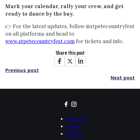
Mark your calendar, rally your crew, and get
ready to dance by the bay.
👉 For the latest updates, follow @stpetecountryfest
on all platforms and head to
www.stpetecountryfest.com
for tickets and info.
Share this post
Previous post
Next post
Payment
Terms
Privacy