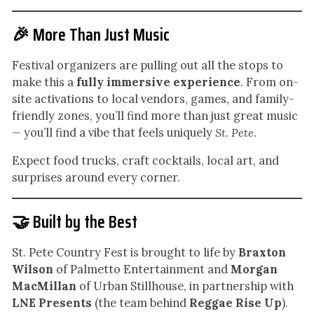
🎉 More Than Just Music
Festival organizers are pulling out all the stops to
make this a
fully immersive experience
. From on-
site activations to local vendors, games, and family-
friendly zones, you’ll find more than just great music
— you’ll find a vibe that feels uniquely
St. Pete
.
Expect food trucks, craft cocktails, local art, and
surprises around every corner.
🤝 Built by the Best
St. Pete Country Fest is brought to life by
Braxton
Wilson
of Palmetto Entertainment and
Morgan
MacMillan
of Urban Stillhouse, in partnership with
LNE Presents
(the team behind
Reggae Rise Up
).