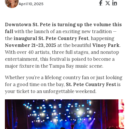
April 10, 2025
Downtown St. Pete is turning up the volume this
fall
with the launch of an exciting new tradition —
the
inaugural St. Pete Country Fest
, happening
November 21–23, 2025
at the beautiful
Vinoy Park
.
With over 40 artists, three full stages, and nonstop
entertainment, this festival is poised to become a
major fixture in the Tampa Bay music scene.
Whether you’re a lifelong country fan or just looking
for a good time on the bay,
St. Pete Country Fest
is
your ticket to an unforgettable weekend.