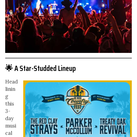
🌟 A Star-Studded Lineup
Head
linin
g
this
3-
day
musi
cal