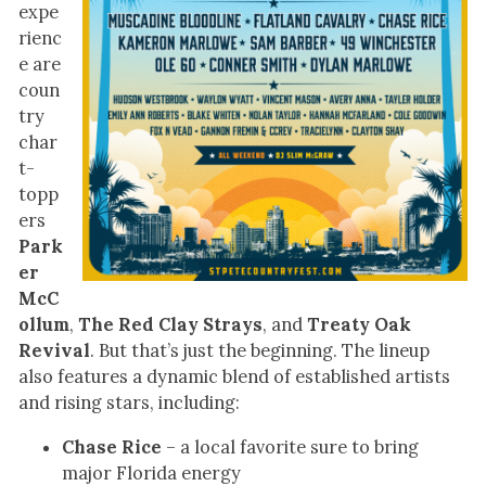
expe
rienc
e are
coun
try
char
t-
topp
ers
Park
er
McC
ollum
,
The Red Clay Strays
, and
Treaty Oak
Revival
. But that’s just the beginning. The lineup
also features a dynamic blend of established artists
and rising stars, including:
Chase Rice
– a local favorite sure to bring
major Florida energy