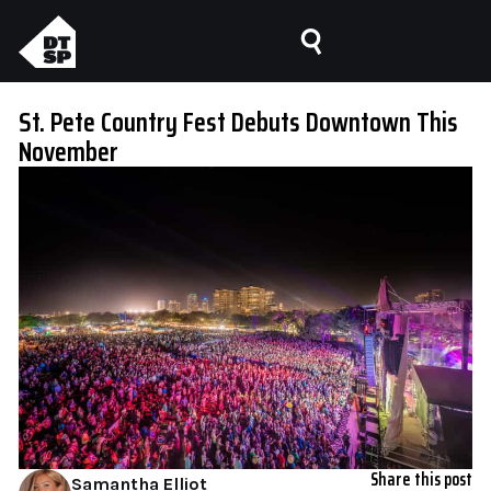
St. Pete Country Fest Debuts Downtown This
November
Share this post
Samantha Elliot