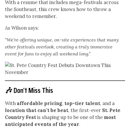
With a resume that includes mega-festivals across
the Southeast, this crew knows how to throw a
weekend to remember.
As Wilson says:
“We’re offering unique, on-site experiences that many
other festivals overlook, creating a truly immersive
event for fans to enjoy all weekend long.”
🎶 Don’t Miss This
With
affordable pricing
,
top-tier talent
, and a
location that can’t be beat
, the first-ever
St. Pete
Country Fest
is shaping up to be one of the
most
anticipated events of the year
.