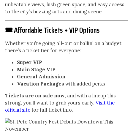
unbeatable views, lush green space, and easy access
to the city’s buzzing arts and dining scene.
🎟️ Affordable Tickets + VIP Options
Whether you’re going all-out or ballin’ on a budget,
there’s a ticket tier for everyone:
Super VIP
Main Stage VIP
General Admission
Vacation Packages
with added perks
Tickets are on sale now
, and with a lineup this
strong, you’ll want to grab yours early.
Visit the
official site
for full ticket info.