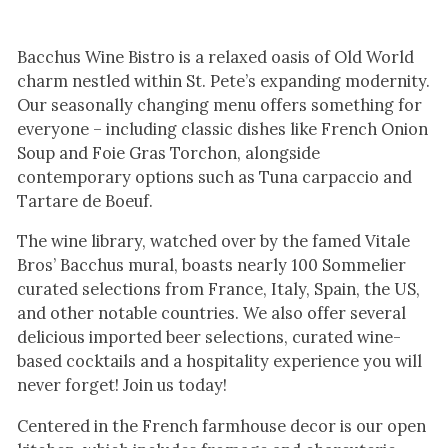
Bacchus Wine Bistro is a relaxed oasis of Old World
charm nestled within St. Pete’s expanding modernity.
Our seasonally changing menu offers something for
everyone – including classic dishes like French Onion
Soup and Foie Gras Torchon, alongside
contemporary options such as Tuna carpaccio and
Tartare de Boeuf.
The wine library, watched over by the famed Vitale
Bros’ Bacchus mural, boasts nearly 100 Sommelier
curated selections from France, Italy, Spain, the US,
and other notable countries. We also offer several
delicious imported beer selections, curated wine-
based cocktails and a hospitality experience you will
never forget! Join us today!
Centered in the French farmhouse decor is our open