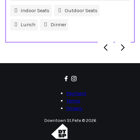
Indoor Seats
Outdoor Seats
Lunch
Dinner
Payment
Terms
Privacy
Downtown St.Pete © 2026