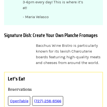
3-6pm every day! This is where it’s
at!
- Maria Velasco
Signature Dish: Create Your Own Planche Fromages
Bacchus Wine Bistro is particularly
known for its lavish Charcuterie
boards featuring high-quality meats
and cheeses from around the world.
Let's Eat
Reservations
OpenTable
(727)-258-8566