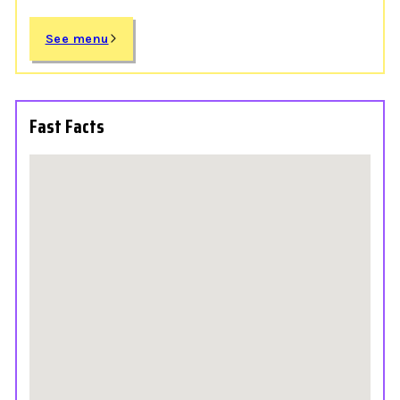
See menu
Fast Facts