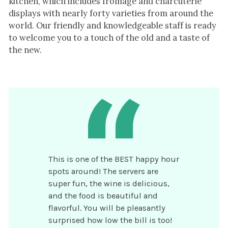
kitchen, which includes fromage and charcuterie
displays with nearly forty varieties from around the
world. ​Our friendly and knowledgeable staff is ready
to welcome you to a touch of the old and a taste of
the new.
This is one of the BEST happy hour
spots around! The servers are
super fun, the wine is delicious,
and the food is beautiful and
flavorful. You will be pleasantly
surprised how low the bill is too!