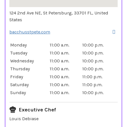
124 2nd Ave NE, St Petersburg, 33701 FL, United
States
bacchusstpete.com
Monday
11:00 a.m.
10:00 p.m.
Tuesday
11:00 a.m.
10:00 p.m.
Wednesday
11:00 a.m.
10:00 p.m.
Thursday
11:00 a.m.
10:00 p.m.
Friday
11:00 a.m.
11:00 p.m.
Saturday
11:00 a.m.
11:00 p.m.
Sunday
11:00 a.m.
10:00 p.m.
Executive Chef
Louis Debiase