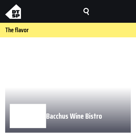
The flavor
Bacchus Wine Bistro